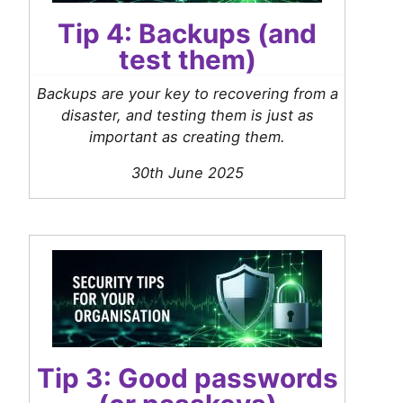
Tip 4: Backups (and
test them)
Backups are your key to recovering from a
disaster, and testing them is just as
important as creating them.
30th June 2025
Tip 3: Good passwords