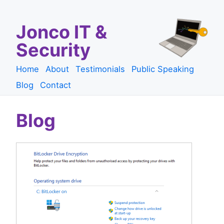
Jonco IT &
Security
Home
About
Testimonials
Public Speaking
Blog
Contact
Blog