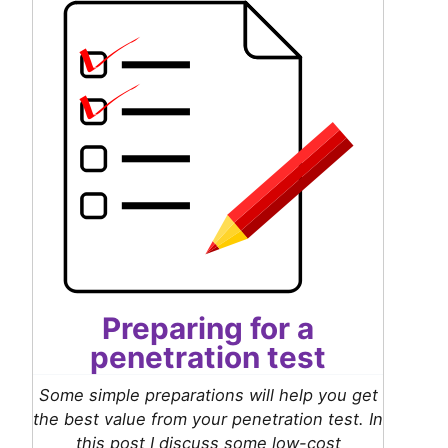
Preparing for a
penetration test
Some simple preparations will help you get
the best value from your penetration test. In
this post I discuss some low-cost