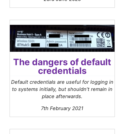
The dangers of default
credentials
Default credentials are useful for logging in
to systems initially, but shouldn't remain in
place afterwards.
7th February 2021