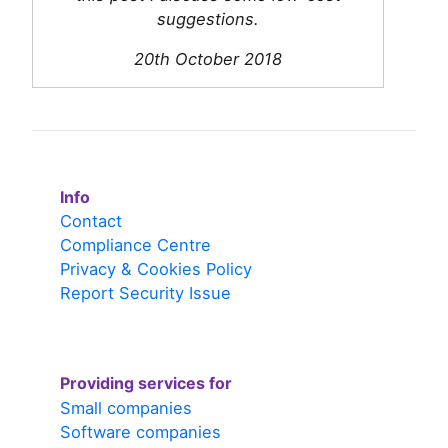
suggestions.
20th October 2018
Info
Contact
Compliance Centre
Privacy & Cookies Policy
Report Security Issue
Providing services for
Small companies
Software companies