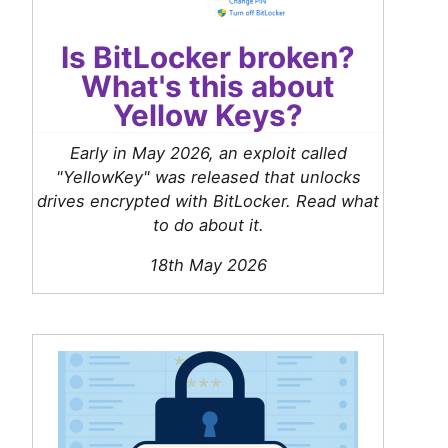
Is BitLocker broken?
What's this about
Yellow Keys?
Early in May 2026, an exploit called
"YellowKey" was released that unlocks
drives encrypted with BitLocker. Read what
to do about it.
18th May 2026