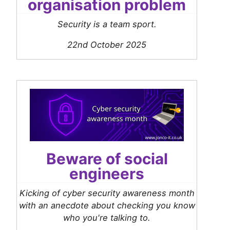
organisation problem
Security is a team sport.
22nd October 2025
Beware of social
engineers
Kicking of cyber security awareness month
with an anecdote about checking you know
who you're talking to.