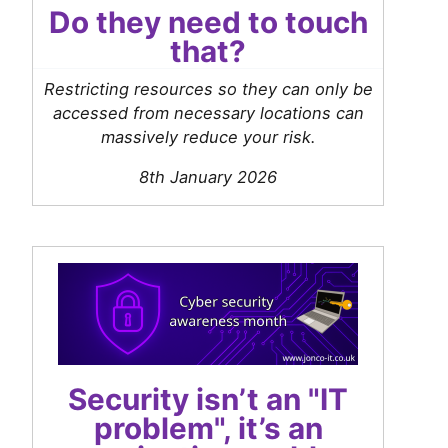
Do they need to touch
that?
Restricting resources so they can only be
accessed from necessary locations can
massively reduce your risk.
8th January 2026
Security isn’t an "IT
problem", it’s an