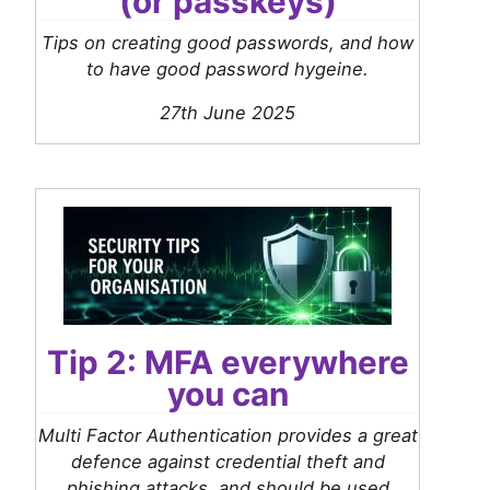
(or passkeys)
Tips on creating good passwords, and how
to have good password hygeine.
27th June 2025
Tip 2: MFA everywhere
you can
Multi Factor Authentication provides a great
defence against credential theft and
phishing attacks, and should be used