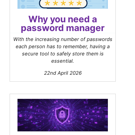
Why you need a
password manager
With the increasing number of passwords
each person has to remember, having a
secure tool to safely store them is
essential.
22nd April 2026