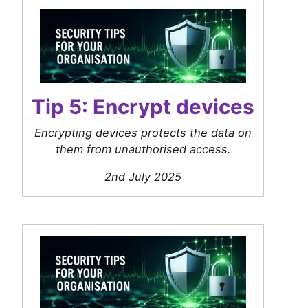
Tip 5: Encrypt devices
Encrypting devices protects the data on
them from unauthorised access.
2nd July 2025