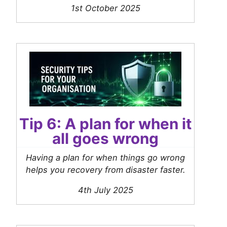
1st October 2025
Tip 6: A plan for when it
all goes wrong
Having a plan for when things go wrong
helps you recovery from disaster faster.
4th July 2025