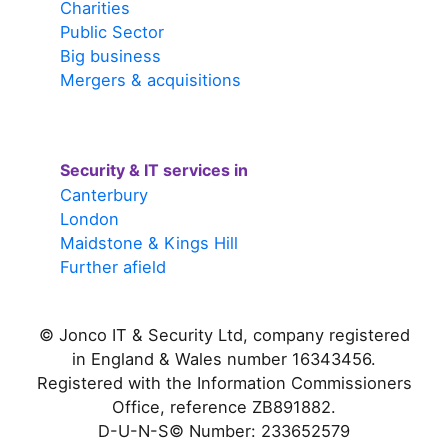
Charities
Public Sector
Big business
Mergers & acquisitions
Security & IT services in
Canterbury
London
Maidstone & Kings Hill
Further afield
© Jonco IT & Security Ltd, company registered
in England & Wales number 16343456.
Registered with the Information Commissioners
Office, reference ZB891882.
D-U-N-S© Number: 233652579