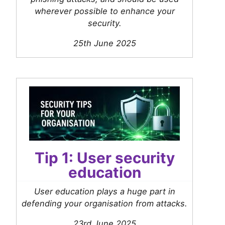
wherever possible to enhance your
security.
25th June 2025
Tip 1: User security
education
User education plays a huge part in
defending your organisation from attacks.
23rd June 2025